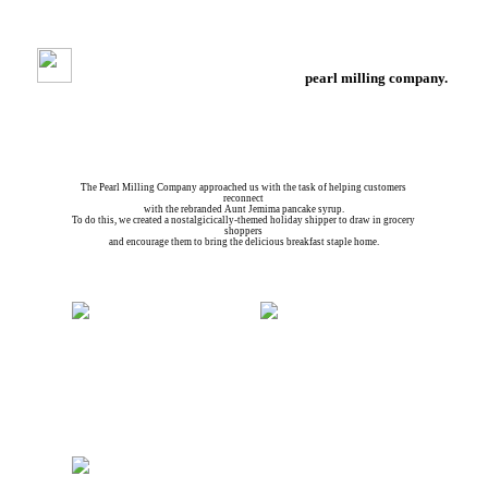
pearl milling company.
pmc holiday shipper.
The Pearl Milling Company approached us with the task of helping customers
reconnect
with the rebranded Aunt Jemima pancake syrup.
To do this, we created a nostalgicically-themed holiday shipper to draw in grocery
shoppers
and encourage them to bring the delicious breakfast staple home.